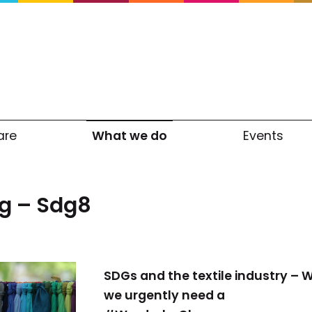
are
What we do
Events
g – Sdg8
SDGs and the textile industry – 
we urgently need a