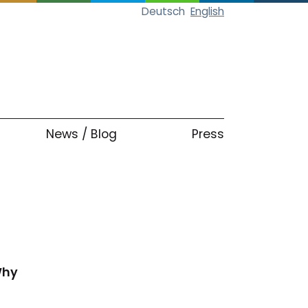
Deutsch
English
News / Blog
Press
Why