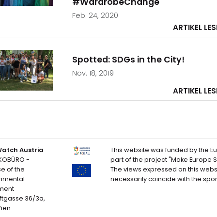
#WardrobeChange
Feb. 24, 2020
ARTIKEL LE
Spotted: SDGs in the City!
Nov. 18, 2019
ARTIKEL LE
atch Austria
This website was funded by the E
KOBÜRO -
part of the project "Make Europe Su
ce of the
The views expressed on this webs
onmental
necessarily coincide with the spo
ment
ftgasse 36/3a,
Wien