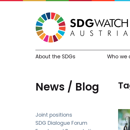
About the SDGs
Who we 
Ta
News / Blog
Joint positions
SDG Dialogue Forum