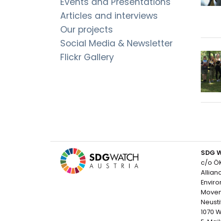
Events and Presentations
Articles and interviews
Our projects
Social Media & Newsletter
Flickr Gallery
SDG W
c/o Ö
Allian
Envir
Move
Neusti
1070 