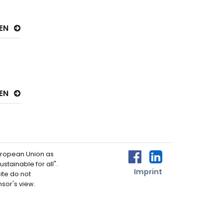
SEN
SEN
uropean Union as
zur Facebook-Seite 
zur LinkedIn-Se
stainable for all".
Imprint
ite do not
nsor's view.