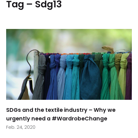
Tag – Sdg13
SDGs and the textile industry – Why we
urgently need a #WardrobeChange
Feb. 24, 2020