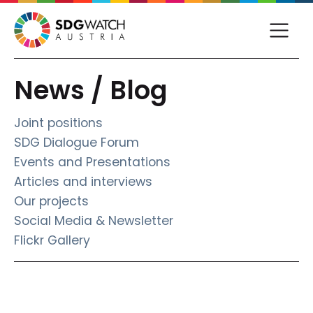
News / Blog
Joint positions
SDG Dialogue Forum
Events and Presentations
Articles and interviews
Our projects
Social Media & Newsletter
Flickr Gallery