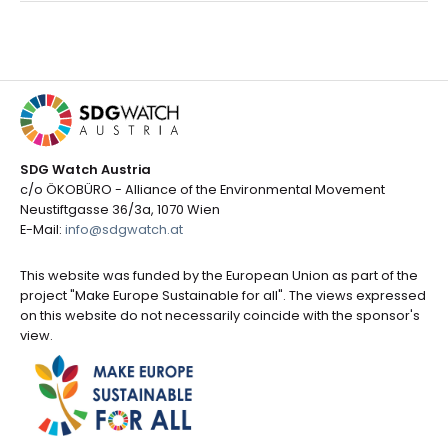
SDG Watch Austria
c/o ÖKOBÜRO - Alliance of the Environmental Movement
Neustiftgasse 36/3a, 1070 Wien
E-Mail:
info@sdgwatch.at
This website was funded by the European Union as part of the
project "Make Europe Sustainable for all". The views expressed
on this website do not necessarily coincide with the sponsor's
view.