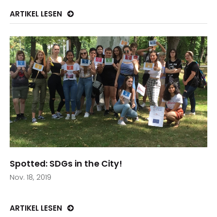
ARTIKEL LESEN
Spotted: SDGs in the City!
Nov. 18, 2019
ARTIKEL LESEN