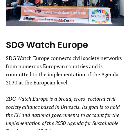
SDG Watch Europe
SDG Watch Europe connects civil society networks
from numerous European countries and is
committed to the implementation of the Agenda
2030 at the European level.
SDG Watch Europe is a broad, cross-sectoral civil
society alliance based in Brussels. Its goal is to hold
the EU and national governments to account for the
implementation of the 2030 Agenda for Sustainable