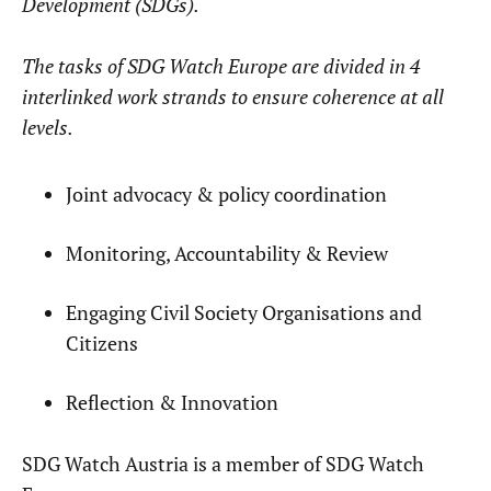
Development (SDGs).
The tasks of SDG Watch Europe are divided in 4
interlinked work strands to ensure coherence at all
levels.
Joint advocacy & policy coordination
Monitoring, Accountability & Review
Engaging Civil Society Organisations and
Citizens
Reflection & Innovation
SDG Watch Austria is a member of SDG Watch