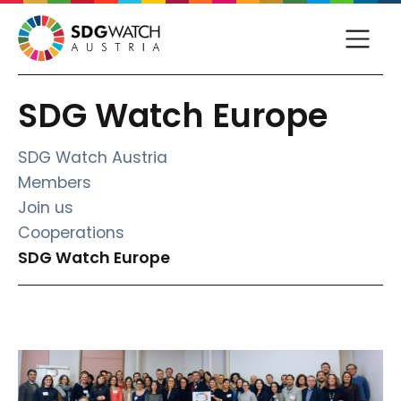
SDG Watch Europe
SDG Watch Austria
Members
Join us
Cooperations
(current)
SDG Watch Europe