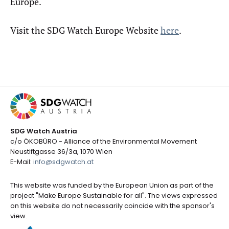
Europe.
Visit the SDG Watch Europe Website
here
.
SDG Watch Austria
c/o ÖKOBÜRO - Alliance of the Environmental Movement
Neustiftgasse 36/3a, 1070 Wien
E-Mail:
info@sdgwatch.at
This website was funded by the European Union as part of the
project "Make Europe Sustainable for all". The views expressed
on this website do not necessarily coincide with the sponsor's
view.