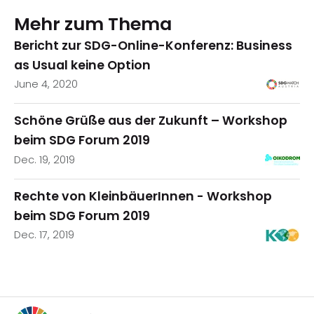
Mehr zum Thema
Bericht zur SDG-Online-Konferenz: Business
as Usual keine Option
June 4, 2020
Schöne Grüße aus der Zukunft – Workshop
beim SDG Forum 2019
Dec. 19, 2019
Rechte von KleinbäuerInnen - Workshop
beim SDG Forum 2019
Dec. 17, 2019