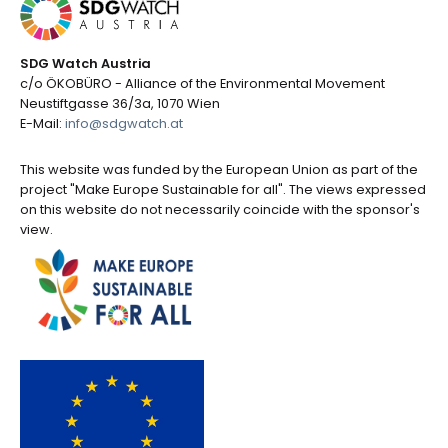
SDG Watch Austria
c/o ÖKOBÜRO - Alliance of the Environmental Movement
Neustiftgasse 36/3a, 1070 Wien
E-Mail:
info@sdgwatch.at
This website was funded by the European Union as part of the
project "Make Europe Sustainable for all". The views expressed
on this website do not necessarily coincide with the sponsor's
view.