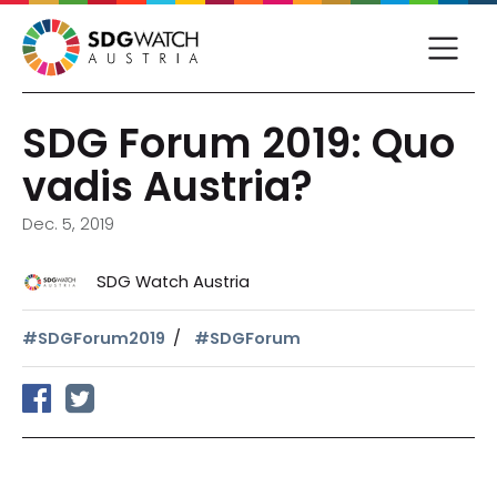
SDG Forum 2019: Quo
vadis Austria?
Dec. 5, 2019
SDG Watch Austria
#SDGForum2019
#SDGForum
share on facebook
tweet