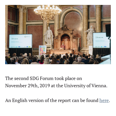
The second SDG Forum took place on
November 29th, 2019 at the University of Vienna.
An English version of the report can be found
here
.